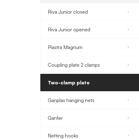
Riva Junior closed
Riva Junior opened
Piastra Magnum
Coupling plate 2 clamps
Two-clamp plate
Ganplas hanging nets
Ganfer
Netting hooks