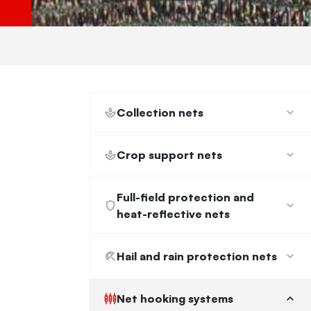
Netting hooks
Ancorplack
Applied Sewing Needle
Collection nets
Net sewing needle
Crop support nets
Full-field protection and
heat-reflective nets
Hail and rain protection nets
Net hooking systems