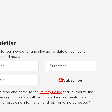
letter
 for our newsletter and stay up-to-date on company
ts and news.
Subscribe
ve read and agree to the
Privacy Policy
and I authorize the
essing of my data with automated and non-automated
s for providing information and for marketing purposes *