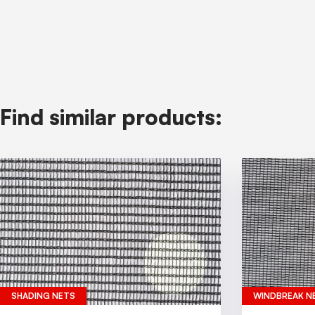
Find similar products:
SHADING NETS
WINDBREAK N