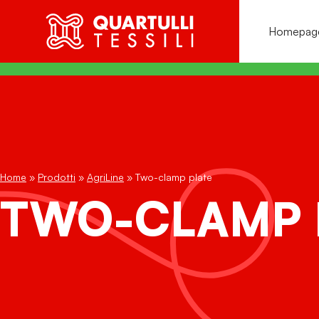
Homepag
C
C
C
Fu
Home
»
Prodotti
»
AgriLine
»
Two-clamp plate
AGRI
LINE
Pl
n
TWO-CLAMP 
EDI
LINE
P
Ha
PRINTED
LINE
S
N
VAC INFUSION
LINE
S
P