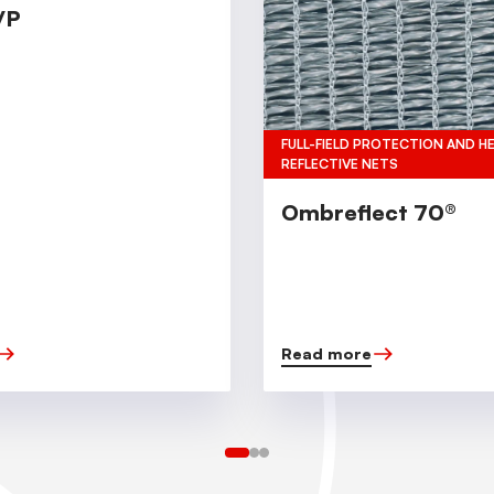
/P
FULL-FIELD PROTECTION AND H
REFLECTIVE NETS
Ombreflect 70®
Read more