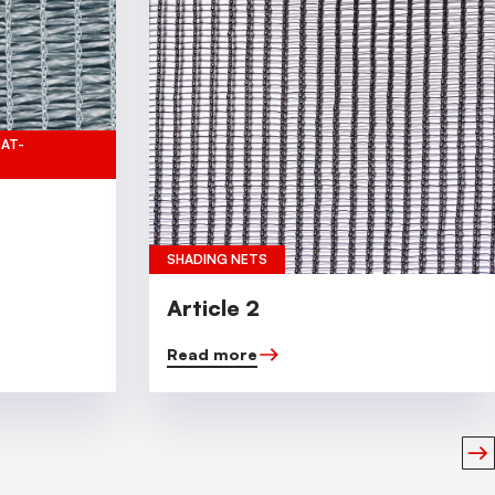
EAT-
SHADING NETS
Article 2
Read more