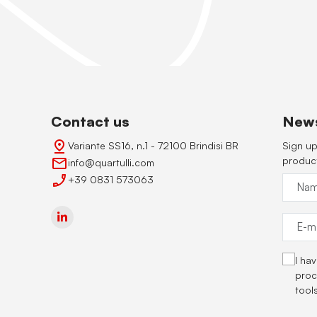
Contact us
News
Variante SS16, n.1 - 72100 Brindisi BR
Sign up
produc
info@quartulli.com
+39 0831 573063
I ha
proc
tool