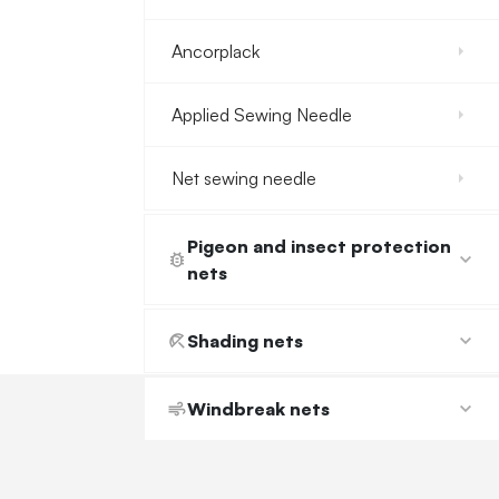
Ancorplack
Applied Sewing Needle
Net sewing needle
Pigeon and insect protection
nets
Shading nets
Windbreak nets