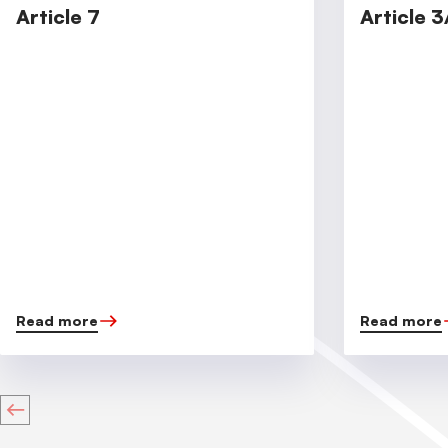
Article 7
Article 3
Read more
Read more