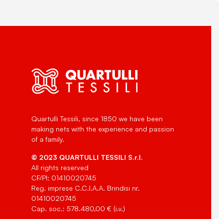
Quartulli Tessili, since 1850 we have been
making nets with the experience and passion
of a family.
© 2023 QUARTULLI TESSILI S.r.l.
All rights reserved
CF/PI: 01410020745
Reg. imprese C.C.I.A.A. Brindisi nr.
01410020745
Cap. soc.: 578.480,00 € (i.v.)