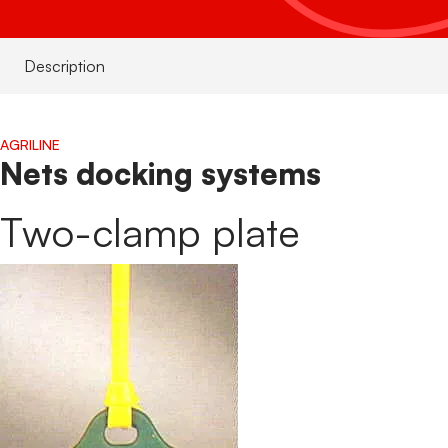
S
S
Description
W
AGRILINE
Nets docking systems
Two-clamp plate