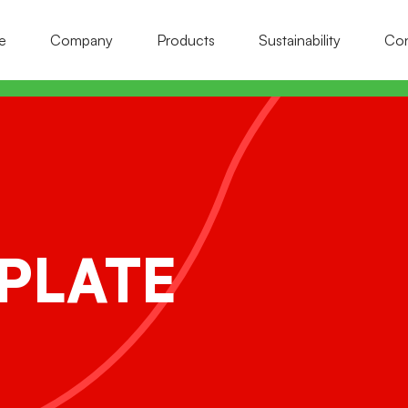
e
Company
Products
Sustainability
Con
ollection nets
rop support nets
onstruction site fence nets
ll-field protection and heat-reflective
aster and insulation nets
ets
PLATE
rotection and containment nets
il and rain protection nets
afety and fall protection nets
et hooking systems
caffolding nets
igeon and insect protection nets