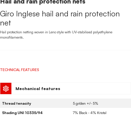
Hail and rain protection nets
Giro Inglese hail and rain protection
net
Hail protection netting woven in Leno style with UV-stabilised polyethylene
monofilaments.
TECHNICAL FEATURES
Mechanical features
Thread tenacity
5 gr/den +/- 5%
Shading UNI 10335/94
7% Black - 4% Kristal