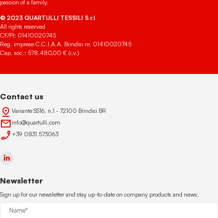
passion of a family.
© 2023 QUARTULLI TESSILI S.r.l.
All rights reserved
CF/PI: 01410020745
Reg. imprese C.C.I.A.A. Brindisi nr. 01410020745
Cap. soc.: 578.480,00 € (i.v.)
Contact us
Variante SS16, n.1 - 72100 Brindisi BR
info@quartulli.com
+39 0831 573063
Newsletter
Sign up for our newsletter and stay up-to-date on company products and news.