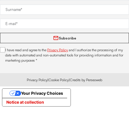
Subscribe
I have read and agree to the
Privacy Policy
and I authorize the processing of my
data with automated and non-automated tools for providing information and for
marketing purposes *
Privacy Policy
|
Cookie Policy
|
Credits by Perseoweb
Your Privacy Choices
Notice at collection