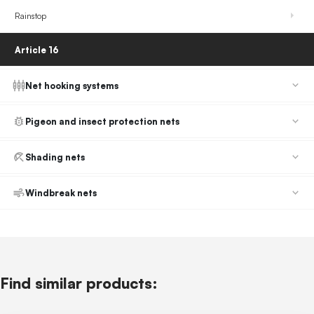
Rainstop
Article 16
Net hooking systems
Pigeon and insect protection nets
Shading nets
Windbreak nets
Find similar products: