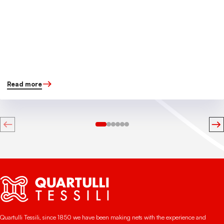
Read more
Quartulli Tessili, since 1850 we have been making nets with the experience and