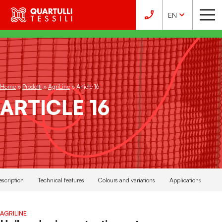
EN
Home
»
Prodotti
»
AgriLine
»
Article 16
ARTICLE 16
escription
Technical features
Colours and variations
Applications
AGRILINE