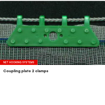
NET HOOKING SYSTEMS
Coupling plate 2 clamps