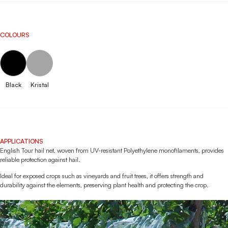
COLOURS
Black
Kristal
APPLICATIONS
English Tour hail net, woven from UV-resistant Polyethylene monofilaments, provides
reliable protection against hail.
Ideal for exposed crops such as vineyards and fruit trees, it offers strength and
durability against the elements, preserving plant health and protecting the crop.