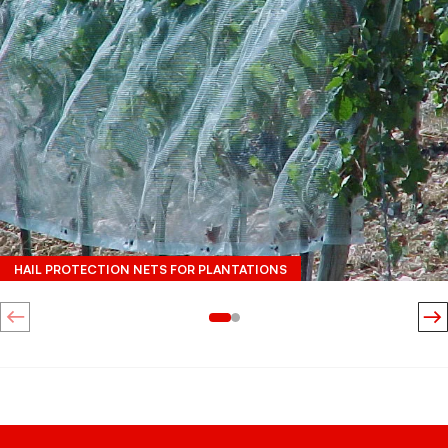
HAIL PROTECTION NETS FOR PLANTATIONS