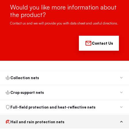
Would you like more information about
the product?
Contact us and we will provide you with data sheet and useful directions.
Contact Us
Collection nets
Crop support nets
Full-field protection and heat-reflective nets
Hail and rain protection nets