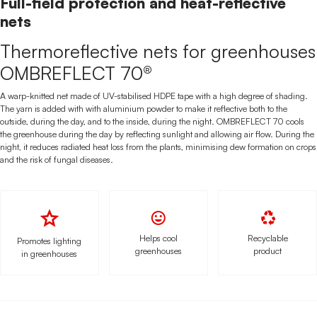
Full-field protection and heat-reflective
nets
Thermoreflective nets for greenhouses
OMBREFLECT 70®
A warp-knitted net made of UV-stabilised HDPE tape with a high degree of shading.
The yarn is added with with aluminium powder to make it reflective both to the
outside, during the day, and to the inside, during the night. OMBREFLECT 70 cools
the greenhouse during the day by reflecting sunlight and allowing air flow. During the
night, it reduces radiated heat loss from the plants, minimising dew formation on crops
and the risk of fungal diseases.
Helps cool
Recyclable
Promotes lighting
greenhouses
product
in greenhouses