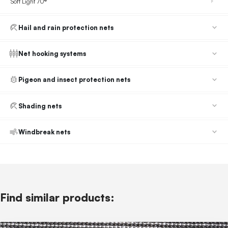
Soft Light 70®
Hail and rain protection nets
Net hooking systems
Pigeon and insect protection nets
Shading nets
Windbreak nets
Find similar products: