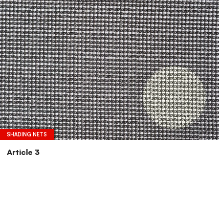
SHADING NETS
Article 3