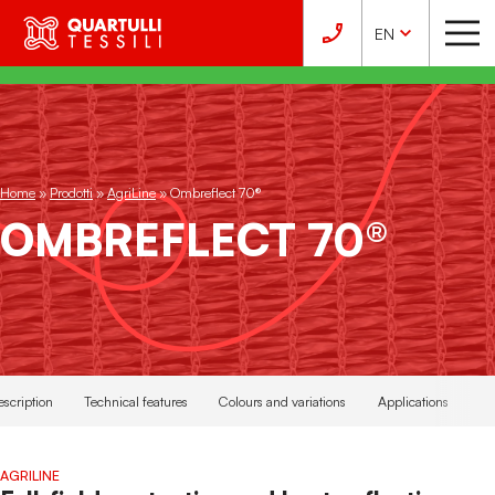
EN
Home
»
Prodotti
»
AgriLine
»
Ombreflect 70®
OMBREFLECT 70®
escription
Technical features
Colours and variations
Applications
AGRILINE