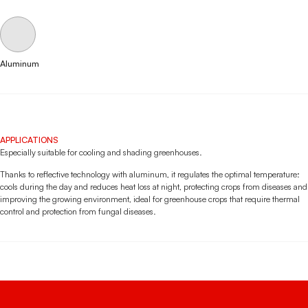
Aluminum
APPLICATIONS
Especially suitable for cooling and shading greenhouses.
Thanks to reflective technology with aluminum, it regulates the optimal temperature:
cools during the day and reduces heat loss at night, protecting crops from diseases and
improving the growing environment, ideal for greenhouse crops that require thermal
control and protection from fungal diseases.