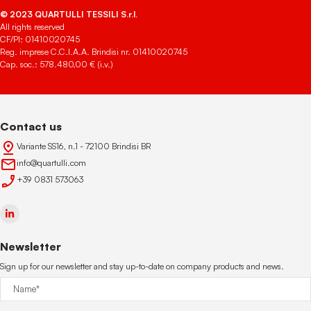
© 2023 QUARTULLI TESSILI S.r.l.
All rights reserved
CF/PI: 01410020745
Reg. imprese C.C.I.A.A. Brindisi nr. 01410020745
Cap. soc.: 578.480,00 € (i.v.)
Contact us
Variante SS16, n.1 - 72100 Brindisi BR
info@quartulli.com
+39 0831 573063
Newsletter
Sign up for our newsletter and stay up-to-date on company products and news.