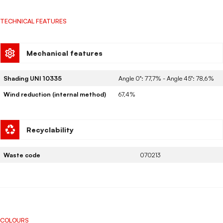
TECHNICAL FEATURES
Mechanical features
Shading UNI 10335
Angle 0°: 77,7% - Angle 45°: 78,6%
Wind reduction (internal method)
67,4%
Recyclability
Waste code
070213
COLOURS