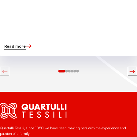
Read more
Quartulli Tessili, since 1850 we have been making nets with the experience and
passion of a family.