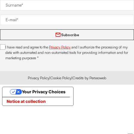
Subscribe
I have read and agree to the
Privacy Policy
and I authorize the processing of my
data with automated and non-automated tools for providing information and for
marketing purposes *
Privacy Policy
|
Cookie Policy
|
Credits by Perseoweb
Your Privacy Choices
Notice at collection