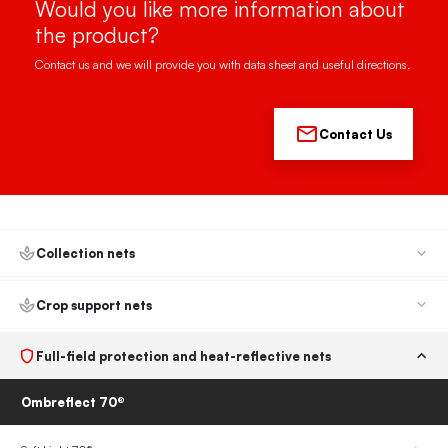
Would you like more information about
the product?
Contact us and we will provide you with data sheet and useful directions.
Contact Us
Collection nets
Crop support nets
Full-field protection and heat-reflective nets
Ombreflect 70®